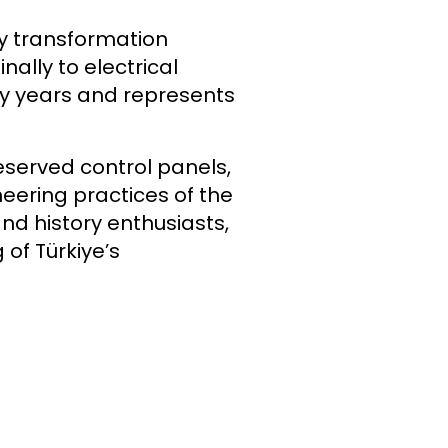
gy transformation
lly to electrical
any years and represents
served control panels,
eering practices of the
and history enthusiasts,
 of Türkiye’s