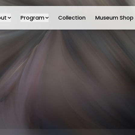
ut
Program
Collection
Museum Shop