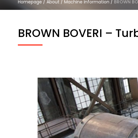
Homepage
/
About
/
Machine Information
/
BROWN BOVE
BROWN BOVERI – Turbi