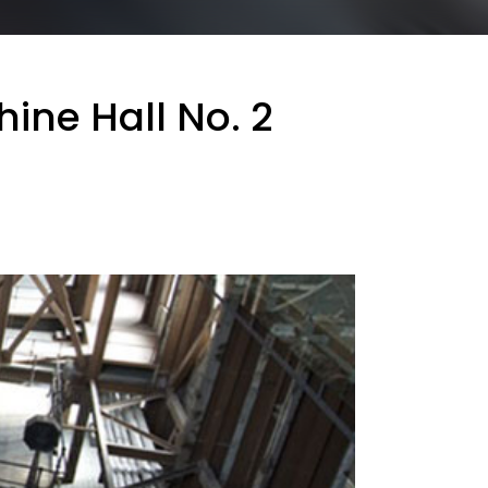
ine Hall No. 2