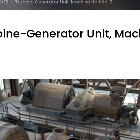
RI – Turbine-Generator Unit, Machine Hall No. 2
ne-Generator Unit, Mach