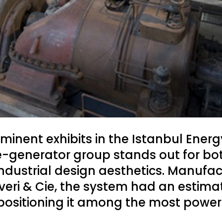
minent exhibits in the Istanbul Ener
e-generator group stands out for bot
industrial design aesthetics. Manufac
eri & Cie, the system had an estima
 positioning it among the most powerfu