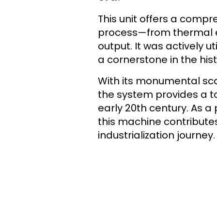
This unit offers a compr
process—from thermal en
output. It was actively 
a cornerstone in the hist
With its monumental sca
the system provides a ta
early 20th century. As a 
this machine contributes 
industrialization journey.