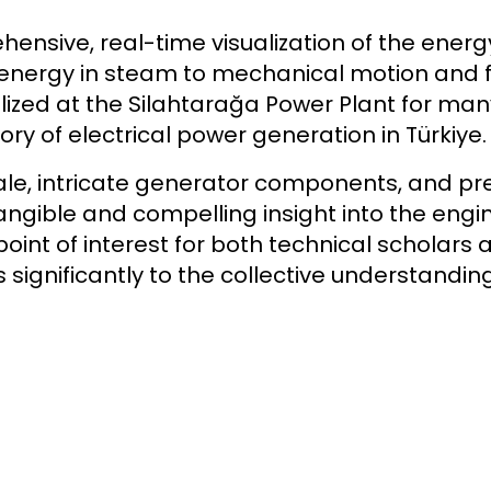
ehensive, real-time visualization of the ener
ergy in steam to mechanical motion and fina
utilized at the Silahtarağa Power Plant for m
ory of electrical power generation in Türkiye.
le, intricate generator components, and pre
ngible and compelling insight into the engin
point of interest for both technical scholars 
significantly to the collective understanding