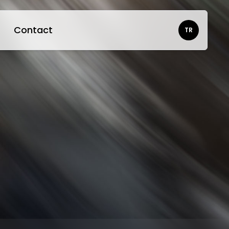
Contact
TR