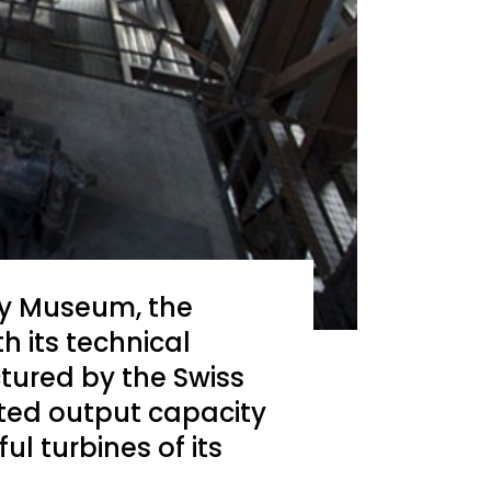
gy Museum, the
h its technical
tured by the Swiss
ted output capacity
l turbines of its