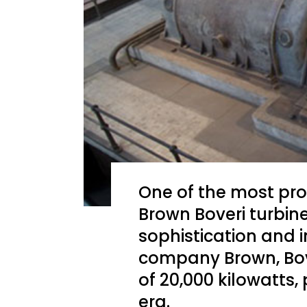
One of the most pro
Brown Boveri turbin
sophistication and 
company Brown, Bov
of 20,000 kilowatts,
era.